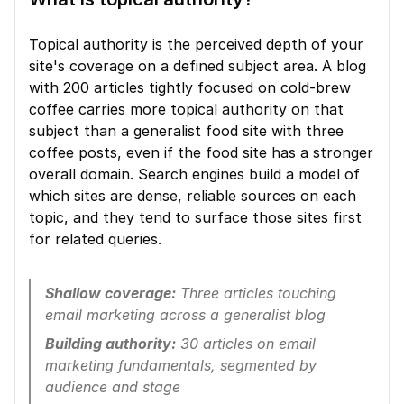
Topical authority is the perceived depth of your 
site's coverage on a defined subject area. A blog 
with 200 articles tightly focused on cold-brew 
coffee carries more topical authority on that 
subject than a generalist food site with three 
coffee posts, even if the food site has a stronger 
overall domain. Search engines build a model of 
which sites are dense, reliable sources on each 
topic, and they tend to surface those sites first 
for related queries.
Shallow coverage:
 Three articles touching 
email marketing across a generalist blog
Building authority:
 30 articles on email 
marketing fundamentals, segmented by 
audience and stage