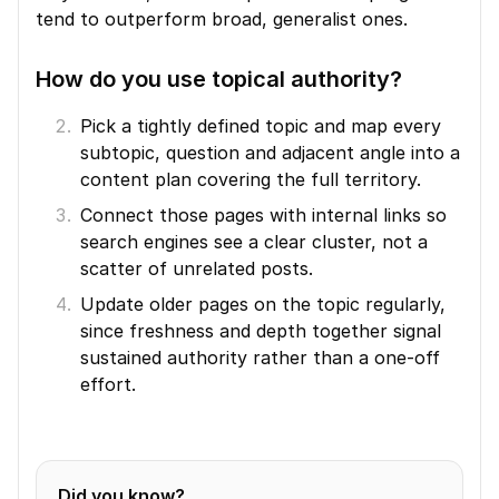
tend to outperform broad, generalist ones.
How do you use topical authority?
Pick a tightly defined topic and map every 
subtopic, question and adjacent angle into a 
content plan covering the full territory.
Connect those pages with internal links so 
search engines see a clear cluster, not a 
scatter of unrelated posts.
Update older pages on the topic regularly, 
since freshness and depth together signal 
sustained authority rather than a one-off 
effort.
Did you know?