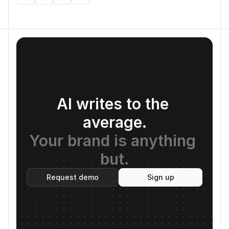
AI writes to the 
average.
Your brand is anything 
but.
Request demo
Sign up