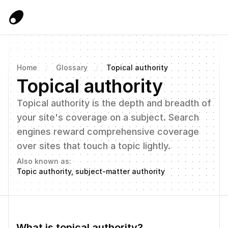
Home
/
Glossary
/
Topical authority
Topical authority
Topical authority is the depth and breadth of 
your site's coverage on a subject. Search 
engines reward comprehensive coverage 
over sites that touch a topic lightly.
Also known as:
Topic authority, subject-matter authority
What is topical authority?