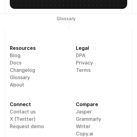
Glossary
/
Resources
Legal
Blog
DPA
Docs
Privacy
Changelog
Terms
Glossary
About
Connect
Compare
Contact us
Jasper
X (Twitter)
Grammarly
Request demo
Writer
Copy.ai