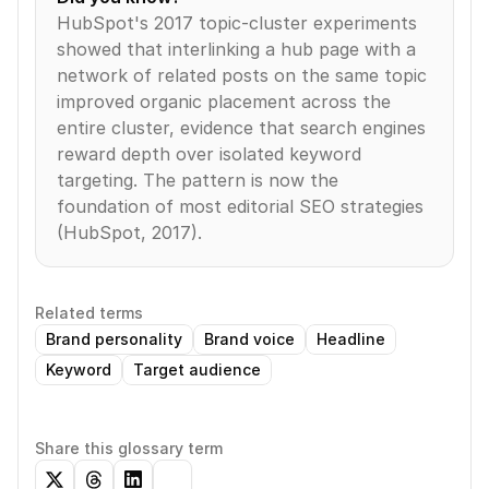
HubSpot's 2017 topic-cluster experiments 
showed that interlinking a hub page with a 
network of related posts on the same topic 
improved organic placement across the 
entire cluster, evidence that search engines 
reward depth over isolated keyword 
targeting. The pattern is now the 
foundation of most editorial SEO strategies 
(HubSpot, 2017).
Related terms
Brand personality
Brand voice
Headline
Keyword
Target audience
Share this glossary term