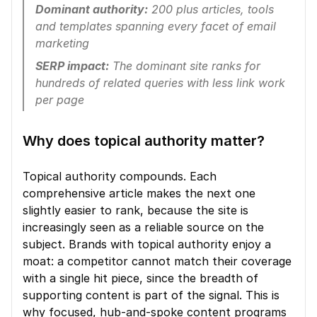
Dominant authority:
 200 plus articles, tools 
and templates spanning every facet of email 
marketing
SERP impact:
 The dominant site ranks for 
hundreds of related queries with less link work 
per page
Why does topical authority matter?
Topical authority compounds. Each 
comprehensive article makes the next one 
slightly easier to rank, because the site is 
increasingly seen as a reliable source on the 
subject. Brands with topical authority enjoy a 
moat: a competitor cannot match their coverage 
with a single hit piece, since the breadth of 
supporting content is part of the signal. This is 
why focused, hub-and-spoke content programs 