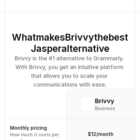
What
makes
Brivvy
the
best
Jasper
alternative
Brivvy is the #1 alternative to Grammarly. 
With Brivvy, you get an intuitive platform 
that allows you to scale your 
communications with ease.
Brivvy
Business
Monthly pricing
$12/month
How much it costs per 