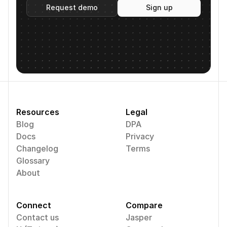
Request demo
Sign up
Resources
Legal
Blog
DPA
Docs
Privacy
Changelog
Terms
Glossary
About
Connect
Compare
Contact us
Jasper