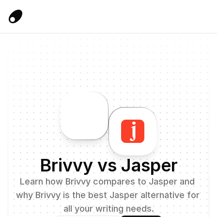
Brivvy vs Jasper
Learn how Brivvy compares to Jasper and 
why Brivvy is the best Jasper alternative for 
all your writing needs.