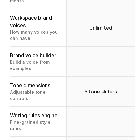
month
Workspace brand 
voices
Unlimited
How many voices you 
can have
Brand voice builder
Build a voice from 
examples
Tone dimensions
5 tone sliders
Adjustable tone 
controls
Writing rules engine
Fine-grained style 
rules