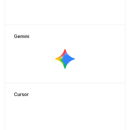
Gemini
Cursor