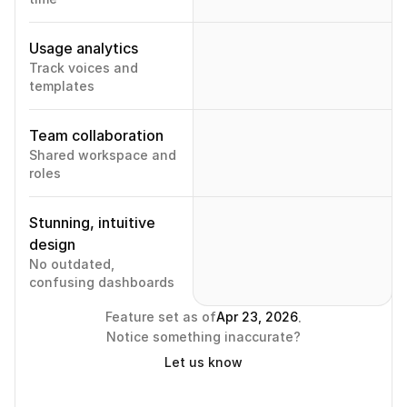
Usage analytics
Track voices and 
templates
Team collaboration
Shared workspace and 
roles
Stunning, intuitive 
design
No outdated, 
confusing dashboards
.
Feature set as of
Apr 23, 2026
Notice something inaccurate?
Let us know