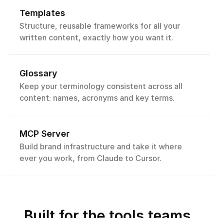
Templates
Structure, reusable frameworks for all your 
written content, exactly how you want it.
Voices
Name
Status
Blog articles
Glossary
Marketin
Primary
Published
Get Marketing vo
g
Keep your terminology consistent across all 
Ship your message, 
content: names, acronyms and key terms.
keeps every campai
Published
Product
locked to your bran
voice.
Published
Social
Active voice
·
Short s
MCP Server
Build brand infrastructure and take it where 
Published
Hiring
ever you work, from Claude to Cursor.
Draft
Support
Published
Sales
Built for the tools teams 