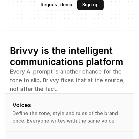
Request demo
Sign up
Brivvy is the intelligent 
communications platform
Every AI prompt is another chance for the 
tone to slip. Brivvy fixes that at the source, 
not after the fact.
Voices
Define the tone, style and rules of the brand 
once. Everyone writes with the same voice.