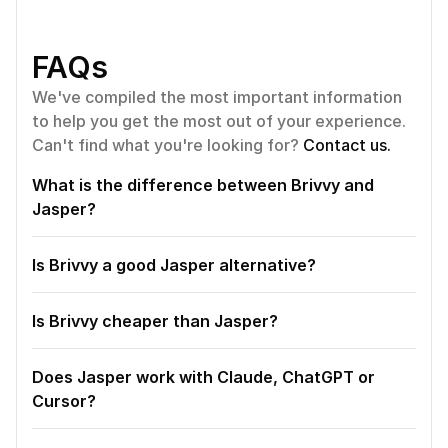
FAQs
We've compiled the most important information 
to help you get the most out of your experience. 
Can't find what you're looking for? 
Contact us.
What is the difference between Brivvy and 
Jasper?
Is Brivvy a good Jasper alternative?
Is Brivvy cheaper than Jasper?
Does Jasper work with Claude, ChatGPT or 
Cursor?