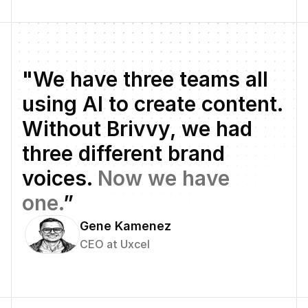
"We have three teams all 
using AI to create content. 
Without Brivvy, we had 
three different brand 
voices. 
Now we have 
one.
”
Gene Kamenez
CEO at Uxcel