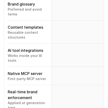
Brand glossary
Preferred and avoid 
terms
Content templates
Reusable content 
structures
AI tool integrations
Works inside your AI 
tools
Native MCP server
First-party MCP server
Real-time brand 
enforcement
Applied at generation 
time