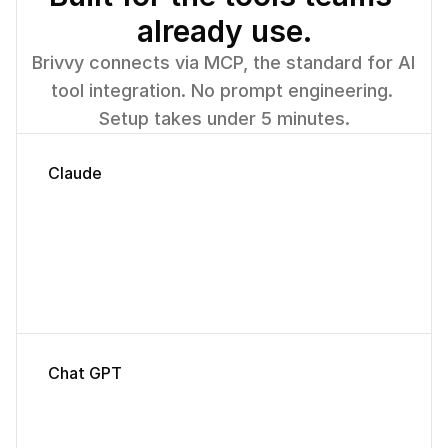
already use.
Published
Leadership
Brivvy connects via MCP, the standard for AI 
tool integration. No prompt engineering. 
Setup takes under 5 minutes.
Claude
Chat GPT