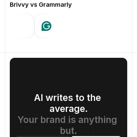
Brivvy vs Grammarly
AI writes to the 
average.
Your brand is anything 
but.