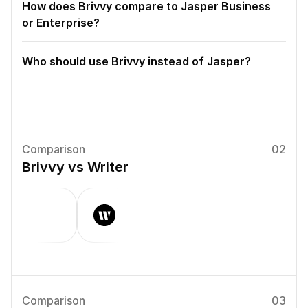
How does Brivvy compare to Jasper Business 
or Enterprise?
Who should use Brivvy instead of Jasper?
Comparison
02
Brivvy vs Writer
Comparison
03