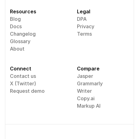
Resources
Legal
Blog
DPA
Docs
Privacy
Changelog
Terms
Glossary
About
Connect
Compare
Contact us
Jasper
X (Twitter)
Grammarly
Request demo
Writer
Copy.ai
Markup AI