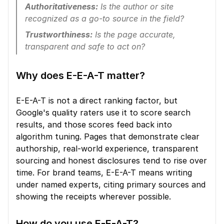
Authoritativeness:
 Is the author or site 
recognized as a go-to source in the field?
Trustworthiness:
 Is the page accurate, 
transparent and safe to act on?
Why does E-E-A-T matter?
E-E-A-T is not a direct ranking factor, but 
Google's quality raters use it to score search 
results, and those scores feed back into 
algorithm tuning. Pages that demonstrate clear 
authorship, real-world experience, transparent 
sourcing and honest disclosures tend to rise over 
time. For brand teams, E-E-A-T means writing 
under named experts, citing primary sources and 
showing the receipts wherever possible.
How do you use E-E-A-T?