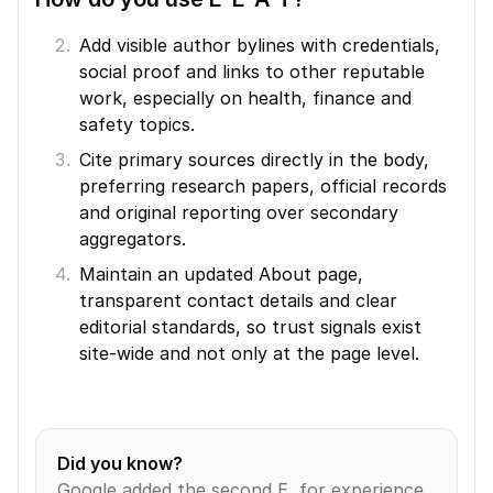
Add visible author bylines with credentials, 
social proof and links to other reputable 
work, especially on health, finance and 
safety topics.
Cite primary sources directly in the body, 
preferring research papers, official records 
and original reporting over secondary 
aggregators.
Maintain an updated About page, 
transparent contact details and clear 
editorial standards, so trust signals exist 
site-wide and not only at the page level.
Did you know?
Google added the second E, for experience, 