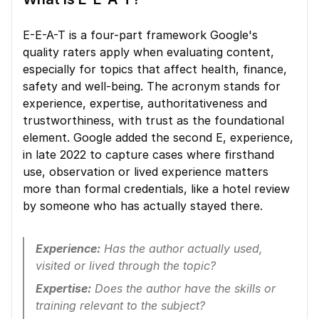
E-E-A-T is a four-part framework Google's 
quality raters apply when evaluating content, 
especially for topics that affect health, finance, 
safety and well-being. The acronym stands for 
experience, expertise, authoritativeness and 
trustworthiness, with trust as the foundational 
element. Google added the second E, experience, 
in late 2022 to capture cases where firsthand 
use, observation or lived experience matters 
more than formal credentials, like a hotel review 
by someone who has actually stayed there.
Experience:
 Has the author actually used, 
visited or lived through the topic?
Expertise:
 Does the author have the skills or 
training relevant to the subject?