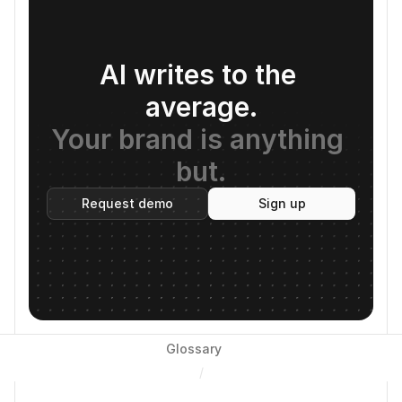
AI writes to the 
average.
Your brand is anything 
but.
Request demo
Sign up
Glossary
/