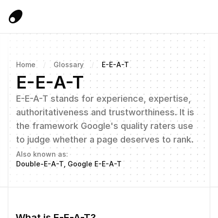
Home
/
Glossary
/
E-E-A-T
E-E-A-T
E-E-A-T stands for experience, expertise, 
authoritativeness and trustworthiness. It is 
the framework Google's quality raters use 
to judge whether a page deserves to rank.
Also known as:
Double-E-A-T, Google E-E-A-T
What is E-E-A-T?