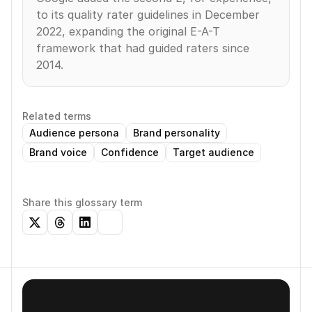
to its quality rater guidelines in December 
2022, expanding the original E-A-T 
framework that had guided raters since 
2014.
Related terms
Audience persona
Brand personality
Brand voice
Confidence
Target audience
Share this glossary term