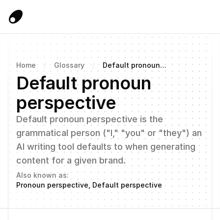
Home
/
Glossary
/
Default pronoun
perspective
Default pronoun 
perspective
Default pronoun perspective is the 
grammatical person ("I," "you" or "they") an 
AI writing tool defaults to when generating 
content for a given brand.
Also known as:
Pronoun perspective, Default perspective