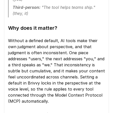
Third-person:
 "The tool helps teams ship." 
(they, it)
Why does it matter?
Without a defined default, AI tools make their 
own judgment about perspective, and that 
judgment is often inconsistent. One piece 
addresses "users," the next addresses "you," and 
a third speaks as "we." That inconsistency is 
subtle but cumulative, and it makes your content 
feel uncoordinated across channels. Setting a 
default in Brivvy locks in the perspective at the 
voice level, so the rule applies to every tool 
connected through the Model Context Protocol 
(MCP) automatically.