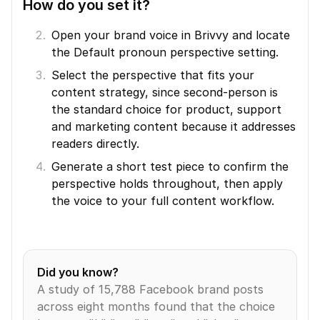
How do you set it?
Open your brand voice in Brivvy and locate 
the Default pronoun perspective setting.
Select the perspective that fits your 
content strategy, since second-person is 
the standard choice for product, support 
and marketing content because it addresses 
readers directly.
Generate a short test piece to confirm the 
perspective holds throughout, then apply 
the voice to your full content workflow.
Did you know?
A study of 15,788 Facebook brand posts 
across eight months found that the choice 