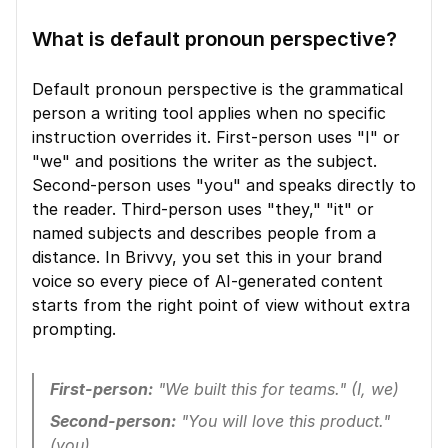
What is default pronoun perspective?
Default pronoun perspective is the grammatical 
person a writing tool applies when no specific 
instruction overrides it. First-person uses "I" or 
"we" and positions the writer as the subject. 
Second-person uses "you" and speaks directly to 
the reader. Third-person uses "they," "it" or 
named subjects and describes people from a 
distance. In Brivvy, you set this in your brand 
voice so every piece of AI-generated content 
starts from the right point of view without extra 
prompting.
First-person:
 "We built this for teams." (I, we)
Second-person:
 "You will love this product." 
(you)