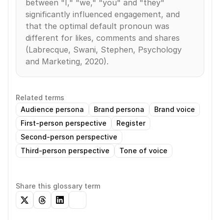
between "I," "we," "you" and "they" 
significantly influenced engagement, and 
that the optimal default pronoun was 
different for likes, comments and shares 
(Labrecque, Swani, Stephen, Psychology 
and Marketing, 2020).
Related terms
Audience persona
Brand persona
Brand voice
First-person perspective
Register
Second-person perspective
Third-person perspective
Tone of voice
Share this glossary term