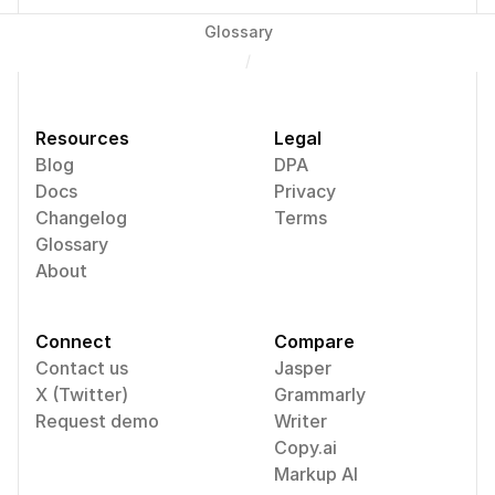
Glossary
/
Resources
Legal
Blog
DPA
Docs
Privacy
Changelog
Terms
Glossary
About
Connect
Compare
Contact us
Jasper
X (Twitter)
Grammarly
Request demo
Writer
Copy.ai
Markup AI