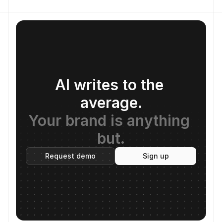
AI writes to the 
average.
Your brand is anything 
but.
Request demo
Sign up