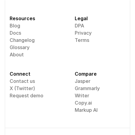
Resources
Legal
Blog
DPA
Docs
Privacy
Changelog
Terms
Glossary
About
Connect
Compare
Contact us
Jasper
X (Twitter)
Grammarly
Request demo
Writer
Copy.ai
Markup AI