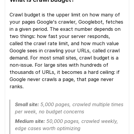
Crawl budget is the upper limit on how many of 
your pages Google's crawler, Googlebot, fetches 
in a given period. The exact number depends on 
two things: how fast your server responds, 
called the crawl rate limit, and how much value 
Google sees in crawling your URLs, called crawl 
demand. For most small sites, crawl budget is a 
non-issue. For large sites with hundreds of 
thousands of URLs, it becomes a hard ceiling: if 
Google never crawls a page, that page never 
ranks.
Small site:
 5,000 pages, crawled multiple times 
per week, no budget concerns
Medium site:
 50,000 pages, crawled weekly, 
edge cases worth optimizing