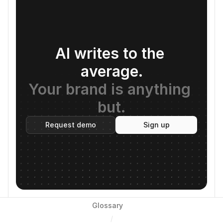
AI writes to the 
average.
Your brand is anything 
but.
Request demo
Sign up
Glossary
/