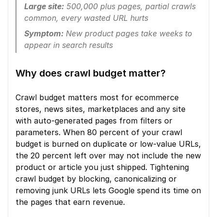
Large site:
 500,000 plus pages, partial crawls 
common, every wasted URL hurts
Symptom:
 New product pages take weeks to 
appear in search results
Why does crawl budget matter?
Crawl budget matters most for ecommerce 
stores, news sites, marketplaces and any site 
with auto-generated pages from filters or 
parameters. When 80 percent of your crawl 
budget is burned on duplicate or low-value URLs, 
the 20 percent left over may not include the new 
product or article you just shipped. Tightening 
crawl budget by blocking, canonicalizing or 
removing junk URLs lets Google spend its time on 
the pages that earn revenue.