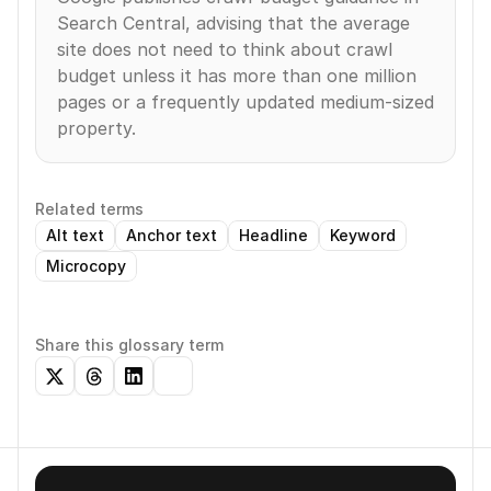
Search Central, advising that the average 
site does not need to think about crawl 
budget unless it has more than one million 
pages or a frequently updated medium-sized 
property.
Related terms
Alt text
Anchor text
Headline
Keyword
Microcopy
Share this glossary term