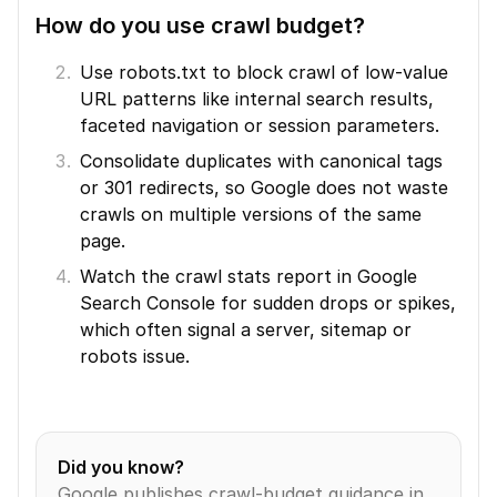
How do you use crawl budget?
Use robots.txt to block crawl of low-value 
URL patterns like internal search results, 
faceted navigation or session parameters.
Consolidate duplicates with canonical tags 
or 301 redirects, so Google does not waste 
crawls on multiple versions of the same 
page.
Watch the crawl stats report in Google 
Search Console for sudden drops or spikes, 
which often signal a server, sitemap or 
robots issue.
Did you know?
Google publishes crawl-budget guidance in 