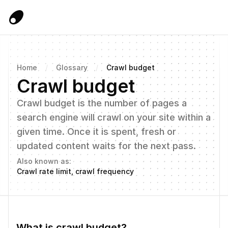
Home
/
Glossary
/
Crawl budget
Crawl budget
Crawl budget is the number of pages a 
search engine will crawl on your site within a 
given time. Once it is spent, fresh or 
updated content waits for the next pass.
Also known as:
Crawl rate limit, crawl frequency
What is crawl budget?