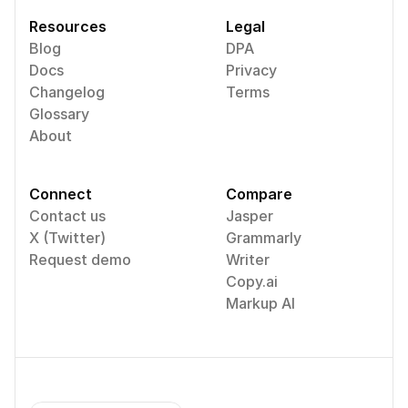
Resources
Legal
Blog
DPA
Docs
Privacy
Changelog
Terms
Glossary
About
Connect
Compare
Contact us
Jasper
X (Twitter)
Grammarly
Request demo
Writer
Copy.ai
Markup AI