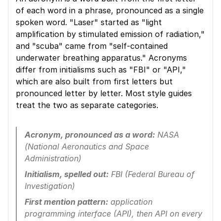
of each word in a phrase, pronounced as a single 
spoken word. "Laser" started as "light 
amplification by stimulated emission of radiation," 
and "scuba" came from "self-contained 
underwater breathing apparatus." Acronyms 
differ from initialisms such as "FBI" or "API," 
which are also built from first letters but 
pronounced letter by letter. Most style guides 
treat the two as separate categories.
Acronym, pronounced as a word:
 NASA 
(National Aeronautics and Space 
Administration)
Initialism, spelled out:
 FBI (Federal Bureau of 
Investigation)
First mention pattern:
 application 
programming interface (API), then API on every 