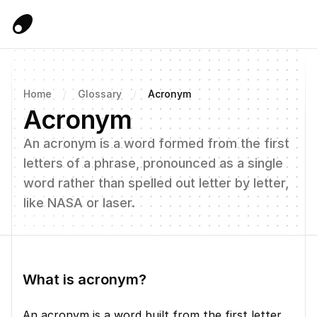
Home
/
Glossary
/
Acronym
Acronym
An acronym is a word formed from the first 
letters of a phrase, pronounced as a single 
word rather than spelled out letter by letter, 
like NASA or laser.
What is acronym?
An acronym is a word built from the first letter 