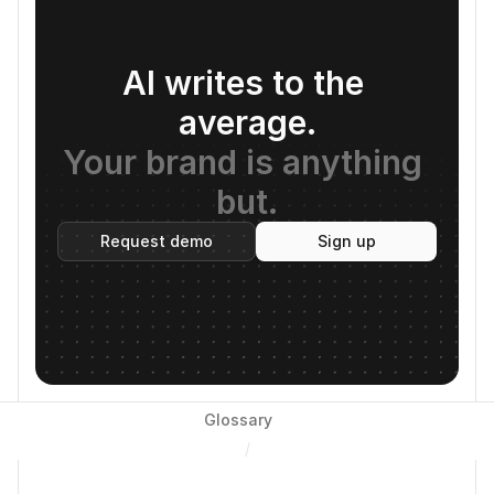
AI writes to the 
average.
Your brand is anything 
but.
Request demo
Sign up
Glossary
/