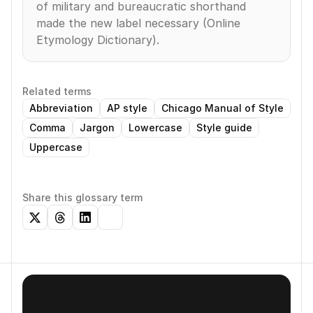
of military and bureaucratic shorthand 
made the new label necessary (Online 
Etymology Dictionary).
Related terms
Abbreviation
AP style
Chicago Manual of Style
Comma
Jargon
Lowercase
Style guide
Uppercase
Share this glossary term