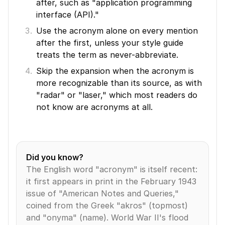
after, such as "application programming 
interface (API)."
Use the acronym alone on every mention 
after the first, unless your style guide 
treats the term as never-abbreviate.
Skip the expansion when the acronym is 
more recognizable than its source, as with 
"radar" or "laser," which most readers do 
not know are acronyms at all.
Did you know?
The English word "acronym" is itself recent: 
it first appears in print in the February 1943 
issue of "American Notes and Queries," 
coined from the Greek "akros" (topmost) 
and "onyma" (name). World War II's flood 