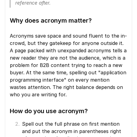
reference after.
Why does acronym matter?
Acronyms save space and sound fluent to the in-
crowd, but they gatekeep for anyone outside it. 
A page packed with unexpanded acronyms tells a 
new reader they are not the audience, which is a 
problem for B2B content trying to reach a new 
buyer. At the same time, spelling out "application 
programming interface" on every mention 
wastes attention. The right balance depends on 
who you are writing for.
How do you use acronym?
Spell out the full phrase on first mention 
and put the acronym in parentheses right 