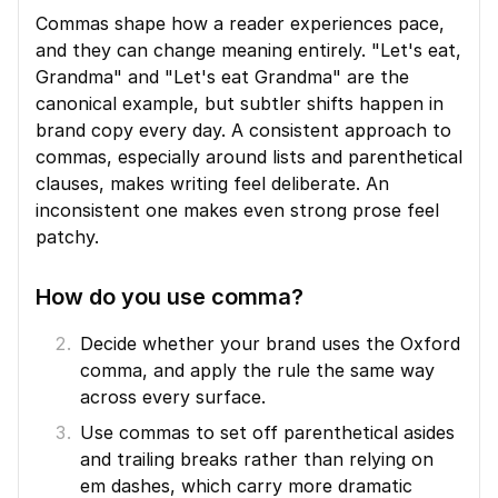
Commas shape how a reader experiences pace, 
and they can change meaning entirely. "Let's eat, 
Grandma" and "Let's eat Grandma" are the 
canonical example, but subtler shifts happen in 
brand copy every day. A consistent approach to 
commas, especially around lists and parenthetical 
clauses, makes writing feel deliberate. An 
inconsistent one makes even strong prose feel 
patchy.
How do you use comma?
Decide whether your brand uses the Oxford 
comma, and apply the rule the same way 
across every surface.
Use commas to set off parenthetical asides 
and trailing breaks rather than relying on 
em dashes, which carry more dramatic 