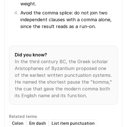
weight.
Avoid the comma splice: do not join two 
independent clauses with a comma alone, 
since the result reads as a run-on.
Did you know?
In the third century BC, the Greek scholar 
Aristophanes of Byzantium proposed one 
of the earliest written punctuation systems. 
He named the shortest pause the "komma," 
the cue that gave the modern comma both 
its English name and its function.
Related terms
Colon
Em dash
List item punctuation