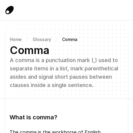
Home
/
Glossary
/
Comma
Comma
A comma is a punctuation mark (,) used to 
separate items in a list, mark parenthetical 
asides and signal short pauses between 
clauses inside a single sentence.
What is comma?
The comma is the workhorse of English 