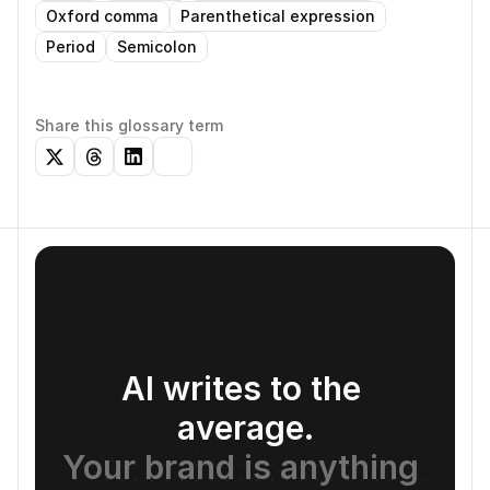
Oxford comma
Parenthetical expression
Period
Semicolon
Share this glossary term
AI writes to the 
average.
Your brand is anything 