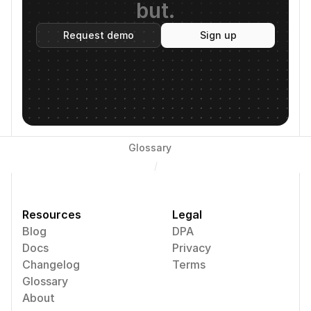
but.
Request demo
Sign up
Glossary
/
Resources
Legal
Blog
DPA
Docs
Privacy
Changelog
Terms
Glossary
About