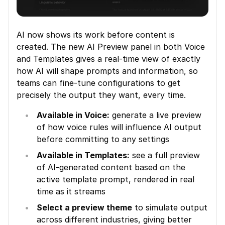
AI now shows its work before content is 
created. The new AI Preview panel in both Voice 
and Templates gives a real-time view of exactly 
how AI will shape prompts and information, so 
teams can fine-tune configurations to get 
precisely the output they want, every time.
Available in Voice:
 generate a live preview 
of how voice rules will influence AI output 
before committing to any settings
Available in Templates:
 see a full preview 
of AI-generated content based on the 
active template prompt, rendered in real 
time as it streams
Select a preview theme
 to simulate output 
across different industries, giving better 