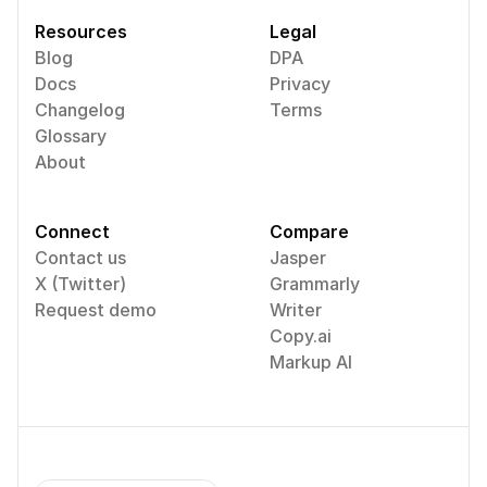
Resources
Legal
Blog
DPA
Docs
Privacy
Changelog
Terms
Glossary
About
Connect
Compare
Contact us
Jasper
X (Twitter)
Grammarly
Request demo
Writer
Copy.ai
Markup AI