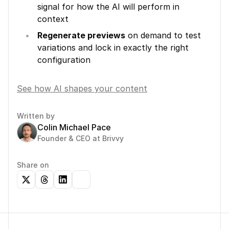
signal for how the AI will perform in 
context
Regenerate previews
 on demand to test 
variations and lock in exactly the right 
configuration
See how AI shapes your content
Written by
Colin Michael Pace
Founder & CEO at Brivvy
Share on