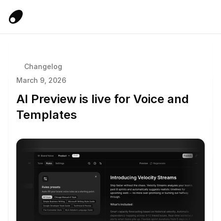
Changelog
March 9, 2026
AI Preview is live for Voice and 
Templates