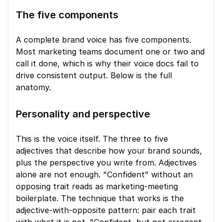
The five components
A complete brand voice has five components. 
Most marketing teams document one or two and 
call it done, which is why their voice docs fail to 
drive consistent output. Below is the full 
anatomy.
Personality and perspective
This is the voice itself. The three to five 
adjectives that describe how your brand sounds, 
plus the perspective you write from. Adjectives 
alone are not enough. "Confident" without an 
opposing trait reads as marketing-meeting 
boilerplate. The technique that works is the 
adjective-with-opposite pattern: pair each trait 