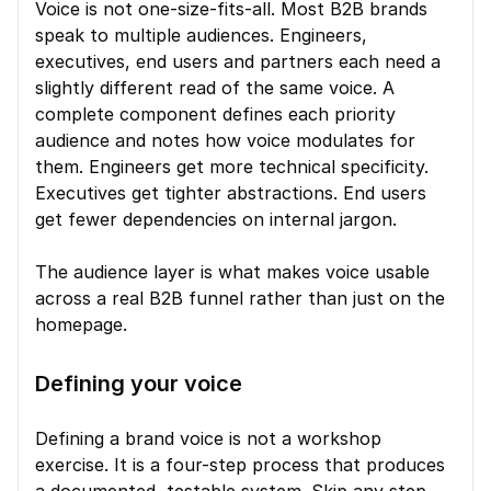
Voice is not one-size-fits-all. Most B2B brands 
speak to multiple audiences. Engineers, 
executives, end users and partners each need a 
slightly different read of the same voice. A 
complete component defines each priority 
audience and notes how voice modulates for 
them. Engineers get more technical specificity. 
Executives get tighter abstractions. End users 
get fewer dependencies on internal jargon.
The audience layer is what makes voice usable 
across a real B2B funnel rather than just on the 
homepage.
Defining your voice
Defining a brand voice is not a workshop 
exercise. It is a four-step process that produces 