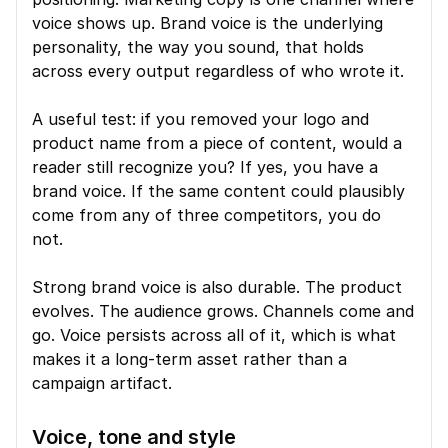
voice shows up. Brand voice is the underlying 
personality, the way you sound, that holds 
across every output regardless of who wrote it.
A useful test: if you removed your logo and 
product name from a piece of content, would a 
reader still recognize you? If yes, you have a 
brand voice. If the same content could plausibly 
come from any of three competitors, you do 
not.
Strong brand voice is also durable. The product 
evolves. The audience grows. Channels come and 
go. Voice persists across all of it, which is what 
makes it a long-term asset rather than a 
campaign artifact.
Voice, tone and style