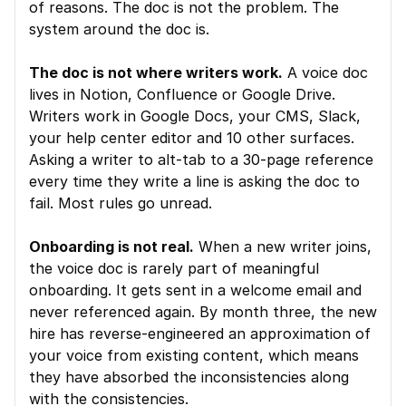
of reasons. The doc is not the problem. The 
system around the doc is.
The doc is not where writers work.
 A voice doc 
lives in Notion, Confluence or Google Drive. 
Writers work in Google Docs, your CMS, Slack, 
your help center editor and 10 other surfaces. 
Asking a writer to alt-tab to a 30-page reference 
every time they write a line is asking the doc to 
fail. Most rules go unread.
Onboarding is not real.
 When a new writer joins, 
the voice doc is rarely part of meaningful 
onboarding. It gets sent in a welcome email and 
never referenced again. By month three, the new 
hire has reverse-engineered an approximation of 
your voice from existing content, which means 
they have absorbed the inconsistencies along 
with the consistencies.