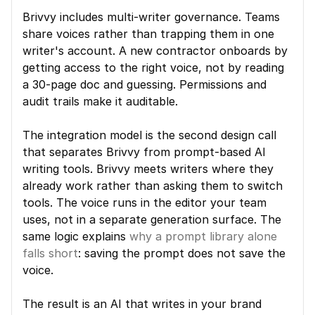
Brivvy includes multi-writer governance. Teams 
share voices rather than trapping them in one 
writer's account. A new contractor onboards by 
getting access to the right voice, not by reading 
a 30-page doc and guessing. Permissions and 
audit trails make it auditable.
The integration model is the second design call 
that separates Brivvy from prompt-based AI 
writing tools. Brivvy meets writers where they 
already work rather than asking them to switch 
tools. The voice runs in the editor your team 
uses, not in a separate generation surface. The 
same logic explains 
why a prompt library alone 
falls short
: saving the prompt does not save the 
voice.
The result is an AI that writes in your brand 