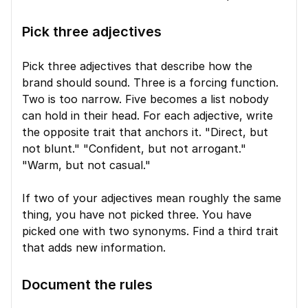
Pick three adjectives
Pick three adjectives that describe how the 
brand should sound. Three is a forcing function. 
Two is too narrow. Five becomes a list nobody 
can hold in their head. For each adjective, write 
the opposite trait that anchors it. "Direct, but 
not blunt." "Confident, but not arrogant." 
"Warm, but not casual."
If two of your adjectives mean roughly the same 
thing, you have not picked three. You have 
picked one with two synonyms. Find a third trait 
that adds new information.
Document the rules