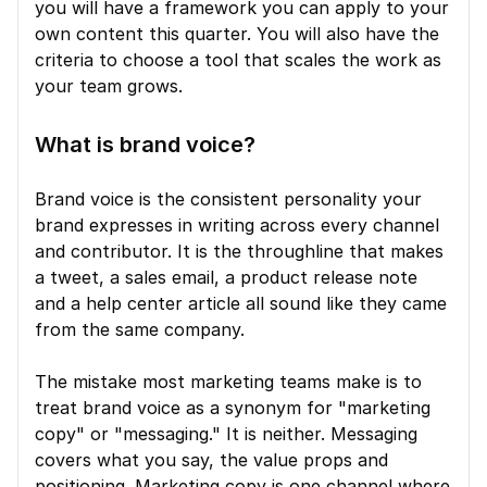
you will have a framework you can apply to your 
own content this quarter. You will also have the 
criteria to choose a tool that scales the work as 
your team grows.
What is brand voice?
Brand voice is the consistent personality your 
brand expresses in writing across every channel 
and contributor. It is the throughline that makes 
a tweet, a sales email, a product release note 
and a help center article all sound like they came 
from the same company.
The mistake most marketing teams make is to 
treat brand voice as a synonym for "marketing 
copy" or "messaging." It is neither. Messaging 
covers what you say, the value props and 
positioning. Marketing copy is one channel where 