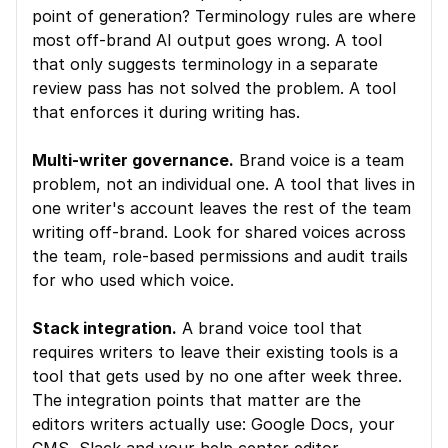
point of generation? Terminology rules are where 
most off-brand AI output goes wrong. A tool 
that only suggests terminology in a separate 
review pass has not solved the problem. A tool 
that enforces it during writing has.
Multi-writer governance.
 Brand voice is a team 
problem, not an individual one. A tool that lives in 
one writer's account leaves the rest of the team 
writing off-brand. Look for shared voices across 
the team, role-based permissions and audit trails 
for who used which voice.
Stack integration.
 A brand voice tool that 
requires writers to leave their existing tools is a 
tool that gets used by no one after week three. 
The integration points that matter are the 
editors writers actually use: Google Docs, your 