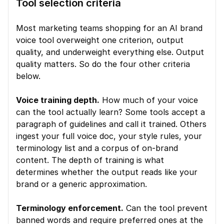
Tool selection criteria
Most marketing teams shopping for an AI brand 
voice tool overweight one criterion, output 
quality, and underweight everything else. Output 
quality matters. So do the four other criteria 
below.
Voice training depth.
 How much of your voice 
can the tool actually learn? Some tools accept a 
paragraph of guidelines and call it trained. Others 
ingest your full voice doc, your style rules, your 
terminology list and a corpus of on-brand 
content. The depth of training is what 
determines whether the output reads like your 
brand or a generic approximation.
Terminology enforcement.
 Can the tool prevent 
banned words and require preferred ones at the 