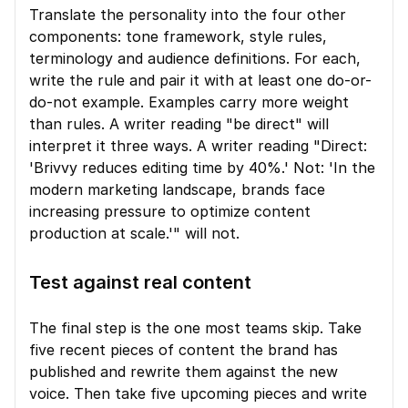
Translate the personality into the four other 
components: tone framework, style rules, 
terminology and audience definitions. For each, 
write the rule and pair it with at least one do-or-
do-not example. Examples carry more weight 
than rules. A writer reading "be direct" will 
interpret it three ways. A writer reading "Direct: 
'Brivvy reduces editing time by 40%.' Not: 'In the 
modern marketing landscape, brands face 
increasing pressure to optimize content 
production at scale.'" will not.
Test against real content
The final step is the one most teams skip. Take 
five recent pieces of content the brand has 
published and rewrite them against the new 
voice. Then take five upcoming pieces and write 