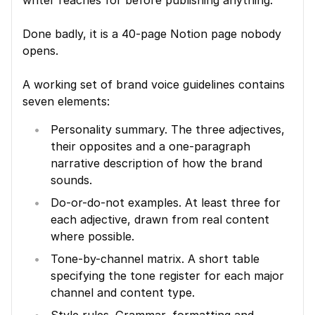
writer reaches for before publishing anything.
Done badly, it is a 40-page Notion page nobody 
opens.
A working set of brand voice guidelines contains 
seven elements:
Personality summary. The three adjectives, 
their opposites and a one-paragraph 
narrative description of how the brand 
sounds.
Do-or-do-not examples. At least three for 
each adjective, drawn from real content 
where possible.
Tone-by-channel matrix. A short table 
specifying the tone register for each major 
channel and content type.