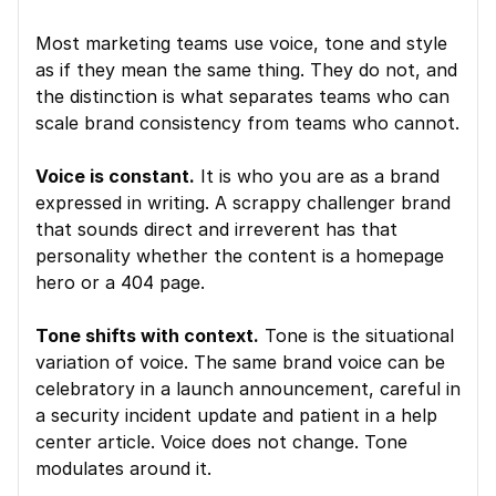
Most marketing teams use voice, tone and style 
as if they mean the same thing. They do not, and 
the distinction is what separates teams who can 
scale brand consistency from teams who cannot.
Voice is constant.
 It is who you are as a brand 
expressed in writing. A scrappy challenger brand 
that sounds direct and irreverent has that 
personality whether the content is a homepage 
hero or a 404 page.
Tone shifts with context.
 Tone is the situational 
variation of voice. The same brand voice can be 
celebratory in a launch announcement, careful in 
a security incident update and patient in a help 
center article. Voice does not change. Tone 
modulates around it.