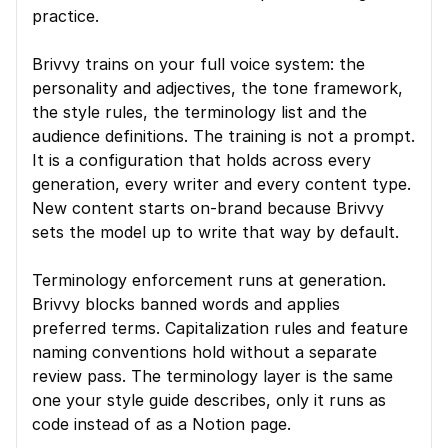
practice.
Brivvy trains on your full voice system: the 
personality and adjectives, the tone framework, 
the style rules, the terminology list and the 
audience definitions. The training is not a prompt. 
It is a configuration that holds across every 
generation, every writer and every content type. 
New content starts on-brand because Brivvy 
sets the model up to write that way by default.
Terminology enforcement runs at generation. 
Brivvy blocks banned words and applies 
preferred terms. Capitalization rules and feature 
naming conventions hold without a separate 
review pass. The terminology layer is the same 
one your style guide describes, only it runs as 
code instead of as a Notion page.