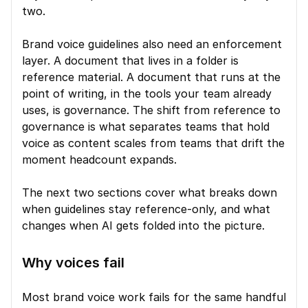
two.
Brand voice guidelines also need an enforcement 
layer. A document that lives in a folder is 
reference material. A document that runs at the 
point of writing, in the tools your team already 
uses, is governance. The shift from reference to 
governance is what separates teams that hold 
voice as content scales from teams that drift the 
moment headcount expands.
The next two sections cover what breaks down 
when guidelines stay reference-only, and what 
changes when AI gets folded into the picture.
Why voices fail
Most brand voice work fails for the same handful 