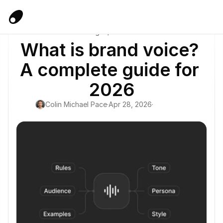
Blog
/
Guide
What is brand voice? 
A complete guide for 
2026
Colin Michael Pace
·
Apr 28, 2026
·