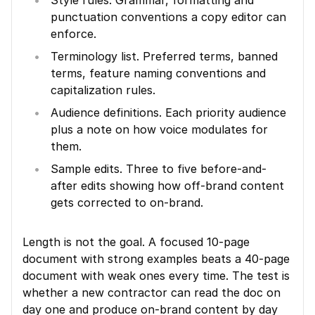
Style rules. Grammar, formatting and 
punctuation conventions a copy editor can 
enforce.
Terminology list. Preferred terms, banned 
terms, feature naming conventions and 
capitalization rules.
Audience definitions. Each priority audience 
plus a note on how voice modulates for 
them.
Sample edits. Three to five before-and-
after edits showing how off-brand content 
gets corrected to on-brand.
Length is not the goal. A focused 10-page 
document with strong examples beats a 40-page 
document with weak ones every time. The test is 
whether a new contractor can read the doc on 
day one and produce on-brand content by day 