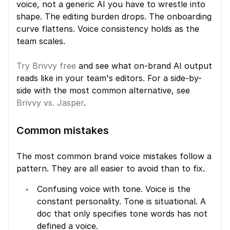
voice, not a generic AI you have to wrestle into 
shape. The editing burden drops. The onboarding 
curve flattens. Voice consistency holds as the 
team scales.
Try Brivvy free
 and see what on-brand AI output 
reads like in your team's editors. For a side-by-
side with the most common alternative, see 
Brivvy vs. Jasper
.
Common mistakes
The most common brand voice mistakes follow a 
pattern. They are all easier to avoid than to fix.
Confusing voice with tone. Voice is the 
constant personality. Tone is situational. A 
doc that only specifies tone words has not 
defined a voice.