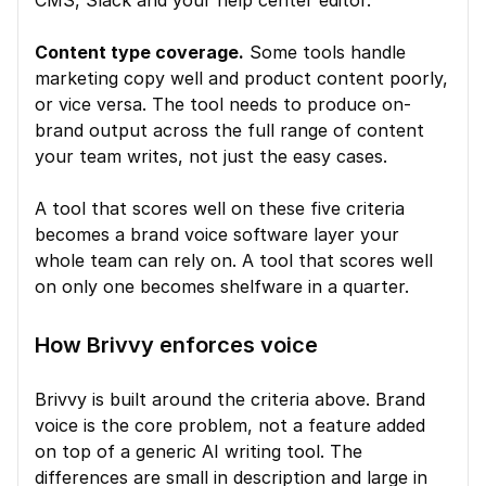
CMS, Slack and your help center editor.
Content type coverage.
 Some tools handle 
marketing copy well and product content poorly, 
or vice versa. The tool needs to produce on-
brand output across the full range of content 
your team writes, not just the easy cases.
A tool that scores well on these five criteria 
becomes a brand voice software layer your 
whole team can rely on. A tool that scores well 
on only one becomes shelfware in a quarter.
How Brivvy enforces voice
Brivvy is built around the criteria above. Brand 
voice is the core problem, not a feature added 
on top of a generic AI writing tool. The 
differences are small in description and large in 