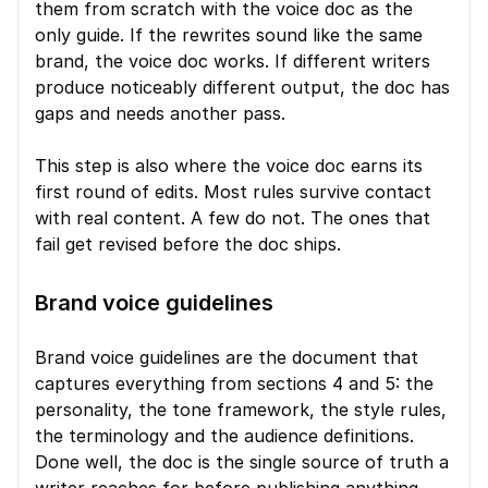
them from scratch with the voice doc as the 
only guide. If the rewrites sound like the same 
brand, the voice doc works. If different writers 
produce noticeably different output, the doc has 
gaps and needs another pass.
This step is also where the voice doc earns its 
first round of edits. Most rules survive contact 
with real content. A few do not. The ones that 
fail get revised before the doc ships.
Brand voice guidelines
Brand voice guidelines are the document that 
captures everything from sections 4 and 5: the 
personality, the tone framework, the style rules, 
the terminology and the audience definitions. 
Done well, the doc is the single source of truth a 