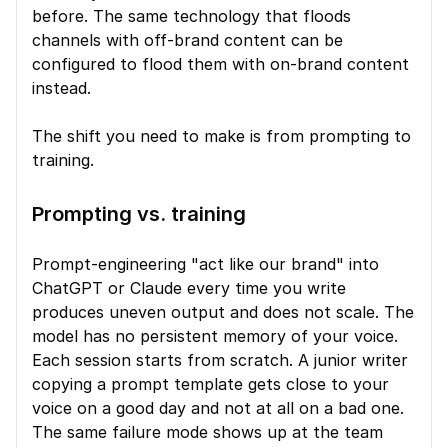
before. The same technology that floods 
channels with off-brand content can be 
configured to flood them with on-brand content 
instead.
The shift you need to make is from prompting to 
training.
Prompting vs. training
Prompt-engineering "act like our brand" into 
ChatGPT or Claude every time you write 
produces uneven output and does not scale. The 
model has no persistent memory of your voice. 
Each session starts from scratch. A junior writer 
copying a prompt template gets close to your 
voice on a good day and not at all on a bad one. 
The same failure mode shows up at the team 