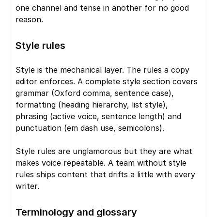
one channel and tense in another for no good 
reason.
Style rules
Style is the mechanical layer. The rules a copy 
editor enforces. A complete style section covers 
grammar (Oxford comma, sentence case), 
formatting (heading hierarchy, list style), 
phrasing (active voice, sentence length) and 
punctuation (em dash use, semicolons).
Style rules are unglamorous but they are what 
makes voice repeatable. A team without style 
rules ships content that drifts a little with every 
writer.
Terminology and glossary