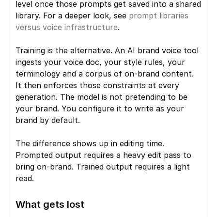
level once those prompts get saved into a shared 
library. For a deeper look, see 
prompt libraries 
versus voice infrastructure
.
Training is the alternative. An AI brand voice tool 
ingests your voice doc, your style rules, your 
terminology and a corpus of on-brand content. 
It then enforces those constraints at every 
generation. The model is not pretending to be 
your brand. You configure it to write as your 
brand by default.
The difference shows up in editing time. 
Prompted output requires a heavy edit pass to 
bring on-brand. Trained output requires a light 
read.
What gets lost