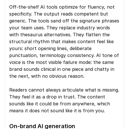
Off-the-shelf AI tools optimize for fluency, not 
specificity. The output reads competent but 
generic. The tools sand off the signature phrases 
your team uses. They replace industry words 
with thesaurus alternatives. They flatten the 
structural rhythm that makes content feel like 
yours: short opening lines, deliberate 
punctuation, terminology consistency. AI tone of 
voice is the most visible failure mode: the same 
brand sounds clinical in one piece and chatty in 
the next, with no obvious reason.
Readers cannot always articulate what is missing. 
They feel it as a drop in trust. The content 
sounds like it could be from anywhere, which 
means it does not sound like it is from you.
On-brand AI generation