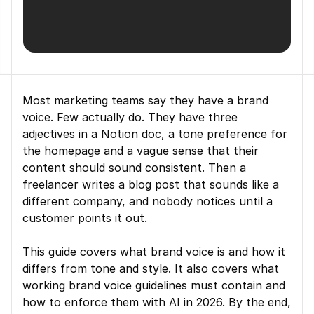
Most marketing teams say they have a brand 
voice. Few actually do. They have three 
adjectives in a Notion doc, a tone preference for 
the homepage and a vague sense that their 
content should sound consistent. Then a 
freelancer writes a blog post that sounds like a 
different company, and nobody notices until a 
customer points it out.
This guide covers what brand voice is and how it 
differs from tone and style. It also covers what 
working brand voice guidelines must contain and 
how to enforce them with AI in 2026. By the end, 