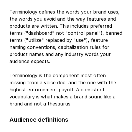
Terminology defines the words your brand uses, 
the words you avoid and the way features and 
products are written. This includes preferred 
terms ("dashboard" not "control panel"), banned 
terms ("utilize" replaced by "use"), feature 
naming conventions, capitalization rules for 
product names and any industry words your 
audience expects.
Terminology is the component most often 
missing from a voice doc, and the one with the 
highest enforcement payoff. A consistent 
vocabulary is what makes a brand sound like a 
brand and not a thesaurus.
Audience definitions