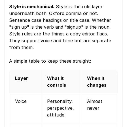
Style is mechanical.
 Style is the rule layer 
underneath both. Oxford comma or not. 
Sentence case headings or title case. Whether 
"sign up" is the verb and "signup" is the noun. 
Style rules are the things a copy editor flags. 
They support voice and tone but are separate 
from them.
A simple table to keep these straight:
Layer
What it 
When it 
controls
changes
Voice
Personality, 
Almost 
perspective, 
never
attitude