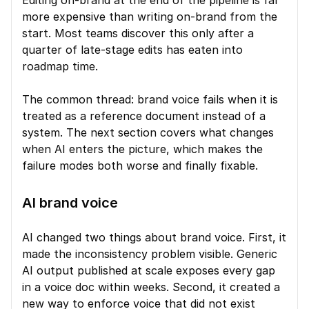
Editing on-brand at the end of the pipeline is far 
more expensive than writing on-brand from the 
start. Most teams discover this only after a 
quarter of late-stage edits has eaten into 
roadmap time.
The common thread: brand voice fails when it is 
treated as a reference document instead of a 
system. The next section covers what changes 
when AI enters the picture, which makes the 
failure modes both worse and finally fixable.
AI brand voice
AI changed two things about brand voice. First, it 
made the inconsistency problem visible. Generic 
AI output published at scale exposes every gap 
in a voice doc within weeks. Second, it created a 
new way to enforce voice that did not exist 