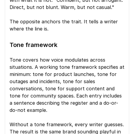
with what it is not. "Confident, but not arrogant. 
Direct, but not blunt. Warm, but not casual."
The opposite anchors the trait. It tells a writer 
where the line is.
Tone framework
Tone covers how voice modulates across 
situations. A working tone framework specifies at 
minimum: tone for product launches, tone for 
outages and incidents, tone for sales 
conversations, tone for support content and 
tone for community spaces. Each entry includes 
a sentence describing the register and a do-or-
do-not example.
Without a tone framework, every writer guesses. 
The result is the same brand sounding playful in 