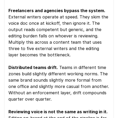
Freelancers and agencies bypass the system.
External writers operate at speed. They skim the 
voice doc once at kickoff, then ignore it. The 
output reads competent but generic, and the 
editing burden falls on whoever is reviewing. 
Multiply this across a content team that uses 
three to five external writers and the editing 
layer becomes the bottleneck.
Distributed teams drift.
 Teams in different time 
zones build slightly different working norms. The 
same brand sounds slightly more formal from 
one office and slightly more casual from another. 
Without an enforcement layer, drift compounds 
quarter over quarter.
Reviewing voice is not the same as writing in it.