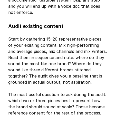
a documented, testable system. Skip any step 
and you will end up with a voice doc that does 
not enforce.
Audit existing content
Start by gathering 15–20 representative pieces 
of your existing content. Mix high-performing 
and average pieces, mix channels and mix writers. 
Read them in sequence and note: where do they 
sound the most like one brand? Where do they 
sound like three different brands stitched 
together? The audit gives you a baseline that is 
grounded in actual output, not aspiration.
The most useful question to ask during the audit: 
which two or three pieces best represent how 
the brand should sound at scale? Those become 
reference content for the rest of the process.