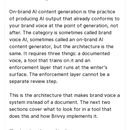
On-brand AI content generation is the practice 
of producing AI output that already conforms to 
your brand voice at the point of generation, not 
after. The category is sometimes called brand 
voice AI, sometimes called an on-brand AI 
content generator, but the architecture is the 
same. It requires three things: a documented 
voice, a tool that trains on it and an 
enforcement layer that runs at the writer's 
surface. The enforcement layer cannot be a 
separate review step.
This is the architecture that makes brand voice a 
system instead of a document. The next two 
sections cover what to look for in a tool that 
does this and how Brivvy implements it.