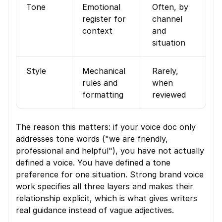
Tone
Emotional 
Often, by 
register for 
channel 
context
and 
situation
Style
Mechanical 
Rarely, 
rules and 
when 
formatting
reviewed
The reason this matters: if your voice doc only 
addresses tone words ("we are friendly, 
professional and helpful"), you have not actually 
defined a voice. You have defined a tone 
preference for one situation. Strong brand voice 
work specifies all three layers and makes their 
relationship explicit, which is what gives writers 
real guidance instead of vague adjectives.