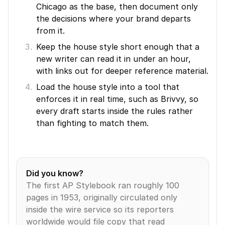
Chicago as the base, then document only 
the decisions where your brand departs 
from it.
Keep the house style short enough that a 
new writer can read it in under an hour, 
with links out for deeper reference material.
Load the house style into a tool that 
enforces it in real time, such as Brivvy, so 
every draft starts inside the rules rather 
than fighting to match them.
Did you know?
The first AP Stylebook ran roughly 100 
pages in 1953, originally circulated only 
inside the wire service so its reporters 
worldwide would file copy that read 