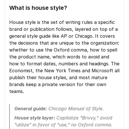
What is house style?
House style is the set of writing rules a specific 
brand or publication follows, layered on top of a 
general style guide like AP or Chicago. It covers 
the decisions that are unique to the organization: 
whether to use the Oxford comma, how to spell 
the product name, which words to avoid and 
how to format dates, numbers and headings. The 
Economist, the New York Times and Microsoft all 
publish their house styles, and most mature 
brands keep a private version for their own 
teams.
General guide:
 Chicago Manual of Style.
House style layer:
 Capitalize "Brivvy," avoid 
"utilize" in favor of "use," no Oxford comma.