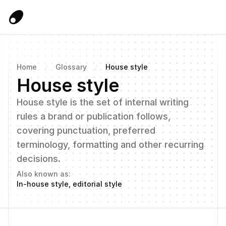
Home
/
Glossary
/
House style
House style
House style is the set of internal writing 
rules a brand or publication follows, 
covering punctuation, preferred 
terminology, formatting and other recurring 
decisions.
Also known as:
In-house style, editorial style