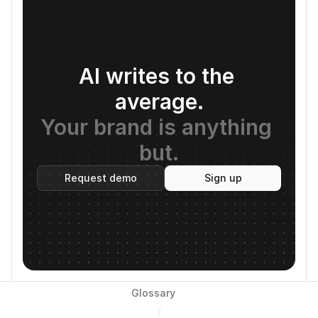
AI writes to the 
average.
Your brand is anything 
but.
Request demo
Sign up
Glossary
/