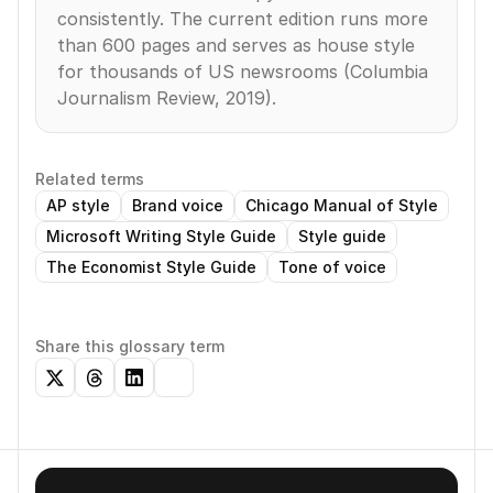
consistently. The current edition runs more 
than 600 pages and serves as house style 
for thousands of US newsrooms (Columbia 
Journalism Review, 2019).
Related terms
AP style
Brand voice
Chicago Manual of Style
Microsoft Writing Style Guide
Style guide
The Economist Style Guide
Tone of voice
Share this glossary term