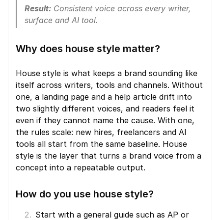
Result:
 Consistent voice across every writer, 
surface and AI tool.
Why does house style matter?
House style is what keeps a brand sounding like 
itself across writers, tools and channels. Without 
one, a landing page and a help article drift into 
two slightly different voices, and readers feel it 
even if they cannot name the cause. With one, 
the rules scale: new hires, freelancers and AI 
tools all start from the same baseline. House 
style is the layer that turns a brand voice from a 
concept into a repeatable output.
How do you use house style?
Start with a general guide such as AP or 