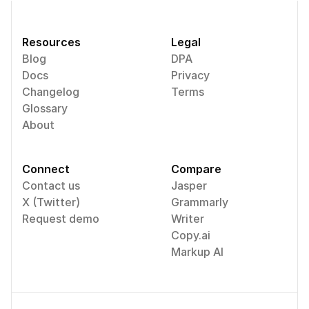
Resources
Legal
Blog
DPA
Docs
Privacy
Changelog
Terms
Glossary
About
Connect
Compare
Contact us
Jasper
X (Twitter)
Grammarly
Request demo
Writer
Copy.ai
Markup AI