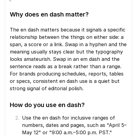
Why does en dash matter?
The en dash matters because it signals a specific 
relationship between the things on either side: a 
span, a score or a link. Swap in a hyphen and the 
meaning usually stays clear but the typography 
looks amateurish. Swap in an em dash and the 
sentence reads as a break rather than a range. 
For brands producing schedules, reports, tables 
or specs, consistent en dash use is a quiet but 
strong signal of editorial polish.
How do you use en dash?
Use the en dash for inclusive ranges of 
numbers, dates and pages, such as "April 5–
May 12" or "9:00 a.m.–5:00 p.m. PST."