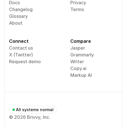
Docs
Privacy
Changelog
Terms
Glossary
About
Connect
Compare
Contact us
Jasper
X (Twitter)
Grammarly
Request demo
Writer
Copy.ai
Markup AI
All systems normal
© 2026 Brivvy, Inc.