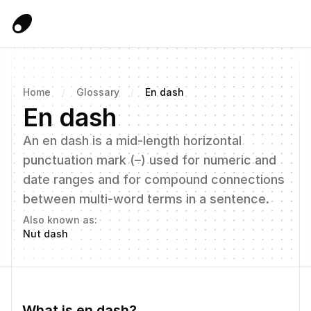
Home
/
Glossary
/
En dash
En dash
An en dash is a mid-length horizontal 
punctuation mark (–) used for numeric and 
date ranges and for compound connections 
between multi-word terms in a sentence.
Also known as:
Nut dash
What is en dash?