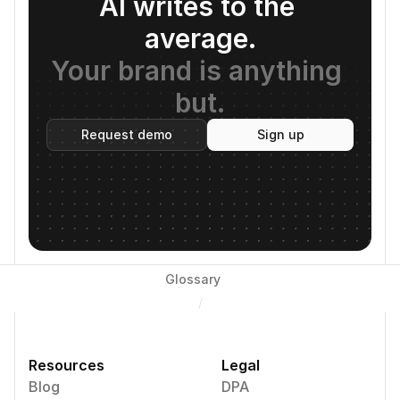
AI writes to the 
average.
Your brand is anything 
but.
Request demo
Sign up
Glossary
/
Resources
Legal
Blog
DPA