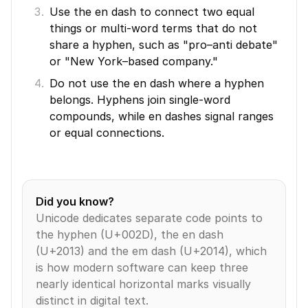
Use the en dash to connect two equal 
things or multi-word terms that do not 
share a hyphen, such as "pro–anti debate" 
or "New York–based company."
Do not use the en dash where a hyphen 
belongs. Hyphens join single-word 
compounds, while en dashes signal ranges 
or equal connections.
Did you know?
Unicode dedicates separate code points to 
the hyphen (U+002D), the en dash 
(U+2013) and the em dash (U+2014), which 
is how modern software can keep three 
nearly identical horizontal marks visually 
distinct in digital text.