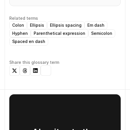
Related terms
Colon
Ellipsis
Ellipsis spacing
Em dash
Hyphen
Parenthetical expression
Semicolon
Spaced en dash
Share this glossary term