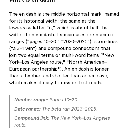
The en dash is the middle horizontal mark, named 
for its historical width: the same as the 
lowercase letter "n," which is about half the 
width of an em dash. Its main uses are numeric 
ranges ("pages 10–20," "2020–2025"), score lines 
("a 3–1 win") and compound connections that 
join two equal terms or multi-word items ("New 
York–Los Angeles route," "North American–
European partnership"). An en dash is longer 
than a hyphen and shorter than an em dash, 
which makes it easy to miss on fast reads.
Number range:
 Pages 10–20.
Date range:
 The beta ran 2023–2025.
Compound link:
 The New York–Los Angeles 
route.