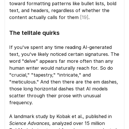
toward formatting patterns like bullet lists, bold 
text, and headers, regardless of whether the 
content actually calls for them 
[19]
.
The telltale quirks
If you've spent any time reading AI-generated 
text, you've likely noticed certain signatures. The 
word "delve" appears far more often than any 
human writer would naturally reach for. So do 
"crucial," "tapestry," "intricate," and 
"meticulous." And then there are the em dashes, 
those long horizontal dashes that AI models 
scatter through their prose with unusual 
frequency.
A landmark study by Kobak et al., published in 
Science Advances
, analyzed over 15 million 