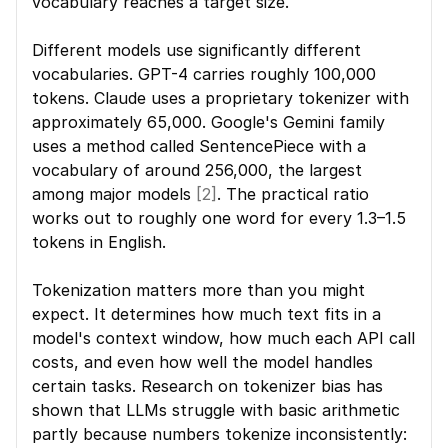
vocabulary reaches a target size.
Different models use significantly different 
vocabularies. GPT-4 carries roughly 100,000 
tokens. Claude uses a proprietary tokenizer with 
approximately 65,000. Google's Gemini family 
uses a method called SentencePiece with a 
vocabulary of around 256,000, the largest 
among major models 
[2]
. The practical ratio 
works out to roughly one word for every 1.3–1.5 
tokens in English.
Tokenization matters more than you might 
expect. It determines how much text fits in a 
model's context window, how much each API call 
costs, and even how well the model handles 
certain tasks. Research on tokenizer bias has 
shown that LLMs struggle with basic arithmetic 
partly because numbers tokenize inconsistently: 