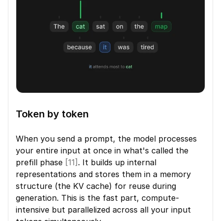
Token by token
When you send a prompt, the model processes 
your entire input at once in what's called the 
prefill phase 
[11]
. It builds up internal 
representations and stores them in a memory 
structure (the KV cache) for reuse during 
generation. This is the fast part, compute-
intensive but parallelized across all your input 