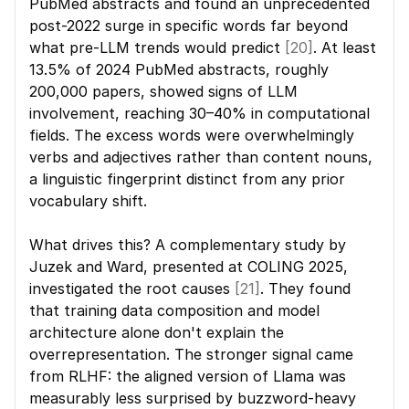
PubMed abstracts and found an unprecedented 
post-2022 surge in specific words far beyond 
what pre-LLM trends would predict 
[20]
. At least 
13.5% of 2024 PubMed abstracts, roughly 
200,000 papers, showed signs of LLM 
involvement, reaching 30–40% in computational 
fields. The excess words were overwhelmingly 
verbs and adjectives rather than content nouns, 
a linguistic fingerprint distinct from any prior 
vocabulary shift.
What drives this? A complementary study by 
Juzek and Ward, presented at COLING 2025, 
investigated the root causes 
[21]
. They found 
that training data composition and model 
architecture alone don't explain the 
overrepresentation. The stronger signal came 
from RLHF: the aligned version of Llama was 
measurably less surprised by buzzword-heavy 