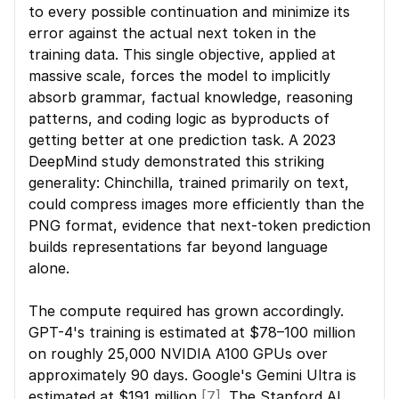
to every possible continuation and minimize its 
error against the actual next token in the 
training data. This single objective, applied at 
massive scale, forces the model to implicitly 
absorb grammar, factual knowledge, reasoning 
patterns, and coding logic as byproducts of 
getting better at one prediction task. A 2023 
DeepMind study demonstrated this striking 
generality: Chinchilla, trained primarily on text, 
could compress images more efficiently than the 
PNG format, evidence that next-token prediction 
builds representations far beyond language 
alone.
The compute required has grown accordingly. 
GPT-4's training is estimated at $78–100 million 
on roughly 25,000 NVIDIA A100 GPUs over 
approximately 90 days. Google's Gemini Ultra is 
estimated at $191 million 
[7]
. The Stanford AI 