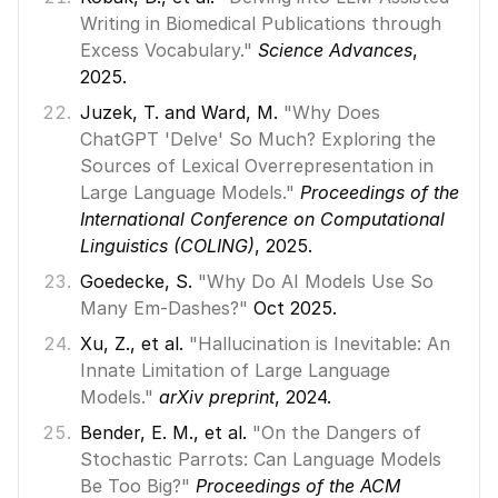
Writing in Biomedical Publications through 
Excess Vocabulary."
Science Advances
, 
2025. 
Juzek, T. and Ward, M. 
"Why Does 
ChatGPT 'Delve' So Much? Exploring the 
Sources of Lexical Overrepresentation in 
Large Language Models."
Proceedings of the 
International Conference on Computational 
Linguistics (COLING)
, 2025. 
Goedecke, S. 
"Why Do AI Models Use So 
Many Em-Dashes?"
 Oct 2025. 
Xu, Z., et al. 
"Hallucination is Inevitable: An 
Innate Limitation of Large Language 
Models."
arXiv preprint
, 2024. 
Bender, E. M., et al. 
"On the Dangers of 
Stochastic Parrots: Can Language Models 
Be Too Big?"
Proceedings of the ACM 