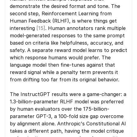
demonstrate the desired format and tone. The 
second step, Reinforcement Learning from 
Human Feedback (RLHF), is where things get 
interesting 
[15]
. Human annotators rank multiple 
model-generated responses to the same prompt 
based on criteria like helpfulness, accuracy, and 
safety. A separate reward model learns to predict 
which response humans would prefer. The 
language model then fine-tunes against that 
reward signal while a penalty term prevents it 
from drifting too far from its original behavior.
The InstructGPT results were a game-changer: a 
1.3-billion-parameter RLHF model was preferred 
by human evaluators over the 175-billion-
parameter GPT-3, a 100-fold size gap overcome 
by alignment alone. Anthropic's Constitutional AI 
takes a different path, having the model critique 