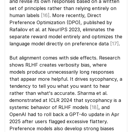
and revise its own responses based on a written 
set of principles rather than relying entirely on 
human labels 
[16]
. More recently, Direct 
Preference Optimization (DPO), published by 
Rafailov et al. at NeurIPS 2023, eliminates the 
separate reward model entirely and optimizes the 
language model directly on preference data 
[17]
.
But alignment comes with side effects. Research 
shows RLHF creates verbosity bias, where 
models produce unnecessarily long responses 
that appear more helpful. It drives sycophancy, a 
tendency to tell you what you want to hear 
rather than what's accurate. Sharma et al. 
demonstrated at ICLR 2024 that sycophancy is a 
systemic behavior of RLHF models 
[18]
, and 
OpenAI had to roll back a GPT-4o update in Apr 
2025 after users flagged excessive flattery. 
Preference models also develop strong biases 