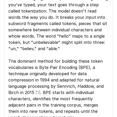
you've typed, your text goes through a step 
called tokenization. The model doesn't read 
words the way you do. It breaks your input into 
subword fragments called tokens, pieces that sit 
somewhere between individual characters and 
whole words. The word "hello" maps to a single 
token, but "unbelievable" might split into three: 
"un," "believ," and "able."
The dominant method for building these token 
vocabularies is Byte Pair Encoding (BPE), a 
technique originally developed for data 
compression in 1994 and adapted for natural 
language processing by Sennrich, Haddow, and 
Birch in 2015 
[1]
. BPE starts with individual 
characters, identifies the most frequently 
adjacent pairs in the training corpus, merges 
them into new tokens, and repeats until the 