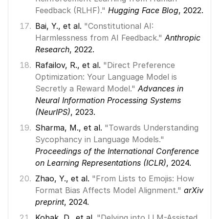
Feedback (RLHF)."
Hugging Face Blog
, 2022. 
Bai, Y., et al. 
"Constitutional AI: 
Harmlessness from AI Feedback."
Anthropic 
Research
, 2022. 
Rafailov, R., et al. 
"Direct Preference 
Optimization: Your Language Model is 
Secretly a Reward Model."
Advances in 
Neural Information Processing Systems 
(NeurIPS)
, 2023. 
Sharma, M., et al. 
"Towards Understanding 
Sycophancy in Language Models."
Proceedings of the International Conference 
on Learning Representations (ICLR)
, 2024. 
Zhao, Y., et al. 
"From Lists to Emojis: How 
Format Bias Affects Model Alignment."
arXiv 
preprint
, 2024. 
Kobak, D., et al. 
"Delving into LLM-Assisted 