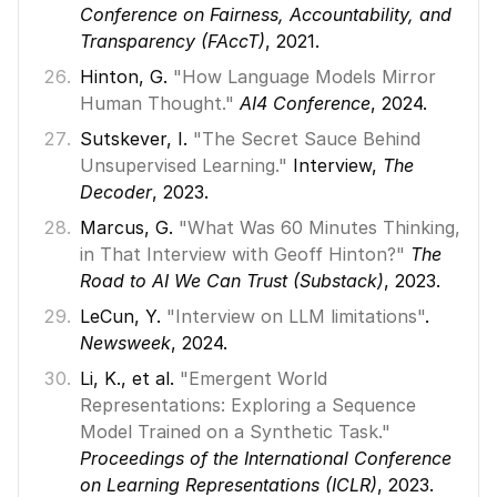
Conference on Fairness, Accountability, and 
Transparency (FAccT)
, 2021. 
Hinton, G. 
"How Language Models Mirror 
Human Thought."
AI4 Conference
, 2024. 
Sutskever, I. 
"The Secret Sauce Behind 
Unsupervised Learning."
 Interview, 
The 
Decoder
, 2023. 
Marcus, G. 
"What Was 60 Minutes Thinking, 
in That Interview with Geoff Hinton?"
The 
Road to AI We Can Trust (Substack)
, 2023. 
LeCun, Y. 
"Interview on LLM limitations"
. 
Newsweek
, 2024. 
Li, K., et al. 
"Emergent World 
Representations: Exploring a Sequence 
Model Trained on a Synthetic Task."
Proceedings of the International Conference 
on Learning Representations (ICLR)
, 2023. 