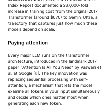
Index Report documented a 287,000-fold 
increase in training cost from the original 2017 
Transformer (around $670) to Gemini Ultra, a 
trajectory that captures just how much these 
models depend on scale.
Paying attention
Every major LLM runs on the transformer 
architecture, introduced in the landmark 2017 
paper "Attention Is All You Need" by Vaswani et 
al. at Google 
[8]
. The key innovation was 
replacing sequential processing with self-
attention, a mechanism that lets the model 
examine all tokens in your input simultaneously 
and decide which ones matter most when 
generating each new token.