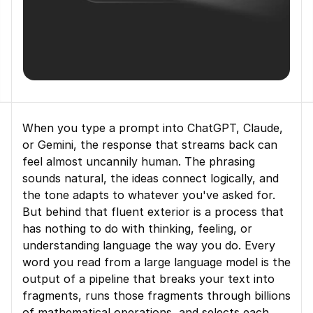
When you type a prompt into ChatGPT, Claude, 
or Gemini, the response that streams back can 
feel almost uncannily human. The phrasing 
sounds natural, the ideas connect logically, and 
the tone adapts to whatever you've asked for. 
But behind that fluent exterior is a process that 
has nothing to do with thinking, feeling, or 
understanding language the way you do. Every 
word you read from a large language model is the 
output of a pipeline that breaks your text into 
fragments, runs those fragments through billions 
of mathematical operations, and selects each 