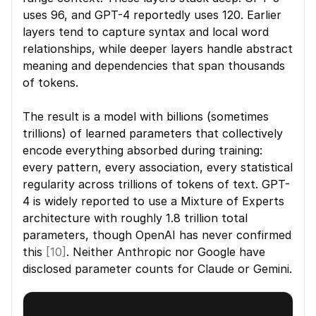
uses 96, and GPT-4 reportedly uses 120. Earlier 
layers tend to capture syntax and local word 
relationships, while deeper layers handle abstract 
meaning and dependencies that span thousands 
of tokens.
The result is a model with billions (sometimes 
trillions) of learned parameters that collectively 
encode everything absorbed during training: 
every pattern, every association, every statistical 
regularity across trillions of tokens of text. GPT-
4 is widely reported to use a Mixture of Experts 
architecture with roughly 1.8 trillion total 
parameters, though OpenAI has never confirmed 
this 
[10]
. Neither Anthropic nor Google have 
disclosed parameter counts for Claude or Gemini.