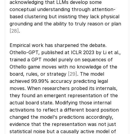
acknowledging that LLMs develop some 
conceptual understanding through attention-
based clustering but insisting they lack physical 
grounding and the ability to truly reason or plan 
[28]
.
Empirical work has sharpened the debate. 
Othello-GPT, published at ICLR 2023 by Li et al., 
trained a GPT model purely on sequences of 
Othello game moves with no knowledge of the 
board, rules, or strategy 
[29]
. The model 
achieved 99.99% accuracy predicting legal 
moves. When researchers probed its internals, 
they found an emergent representation of the 
actual board state. Modifying those internal 
activations to reflect a different board position 
changed the model's predictions accordingly, 
evidence that the representation was not just 
statistical noise but a causally active model of 