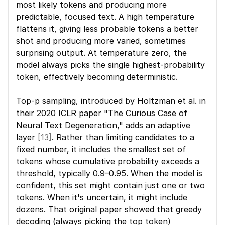
most likely tokens and producing more 
predictable, focused text. A high temperature 
flattens it, giving less probable tokens a better 
shot and producing more varied, sometimes 
surprising output. At temperature zero, the 
model always picks the single highest-probability 
token, effectively becoming deterministic.
Top-p sampling, introduced by Holtzman et al. in 
their 2020 ICLR paper "The Curious Case of 
Neural Text Degeneration," adds an adaptive 
layer 
[13]
. Rather than limiting candidates to a 
fixed number, it includes the smallest set of 
tokens whose cumulative probability exceeds a 
threshold, typically 0.9–0.95. When the model is 
confident, this set might contain just one or two 
tokens. When it's uncertain, it might include 
dozens. That original paper showed that greedy 
decoding (always picking the top token) 