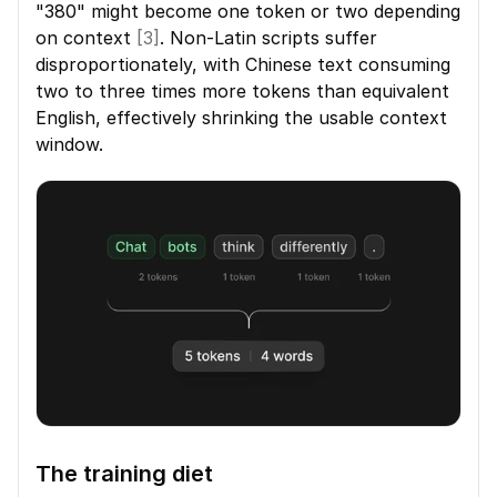
"380" might become one token or two depending 
on context 
[3]
. Non-Latin scripts suffer 
disproportionately, with Chinese text consuming 
two to three times more tokens than equivalent 
English, effectively shrinking the usable context 
window.
The training diet