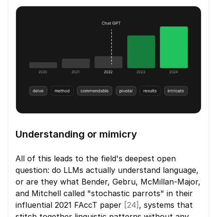
Understanding or mimicry
All of this leads to the field's deepest open 
question: do LLMs actually understand language, 
or are they what Bender, Gebru, McMillan-Major, 
and Mitchell called "stochastic parrots" in their 
influential 2021 FAccT paper 
[24]
, systems that 
stitch together linguistic patterns without any 