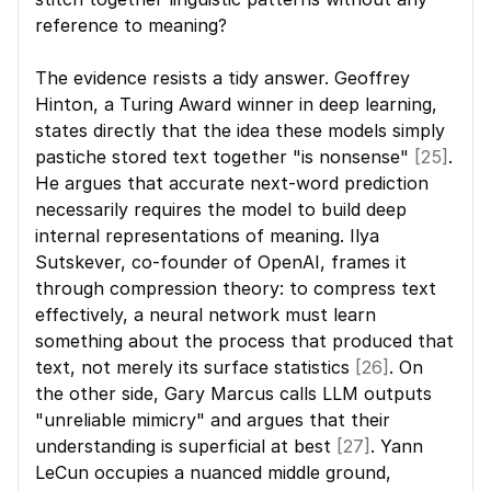
reference to meaning?
The evidence resists a tidy answer. Geoffrey 
Hinton, a Turing Award winner in deep learning, 
states directly that the idea these models simply 
pastiche stored text together "is nonsense" 
[25]
. 
He argues that accurate next-word prediction 
necessarily requires the model to build deep 
internal representations of meaning. Ilya 
Sutskever, co-founder of OpenAI, frames it 
through compression theory: to compress text 
effectively, a neural network must learn 
something about the process that produced that 
text, not merely its surface statistics 
[26]
. On 
the other side, Gary Marcus calls LLM outputs 
"unreliable mimicry" and argues that their 
understanding is superficial at best 
[27]
. Yann 
LeCun occupies a nuanced middle ground, 