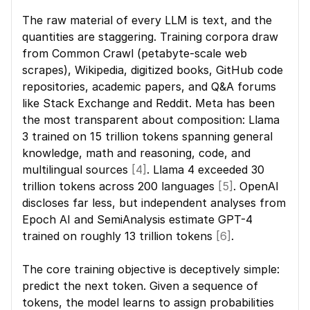
The raw material of every LLM is text, and the 
quantities are staggering. Training corpora draw 
from Common Crawl (petabyte-scale web 
scrapes), Wikipedia, digitized books, GitHub code 
repositories, academic papers, and Q&A forums 
like Stack Exchange and Reddit. Meta has been 
the most transparent about composition: Llama 
3 trained on 15 trillion tokens spanning general 
knowledge, math and reasoning, code, and 
multilingual sources 
[4]
. Llama 4 exceeded 30 
trillion tokens across 200 languages 
[5]
. OpenAI 
discloses far less, but independent analyses from 
Epoch AI and SemiAnalysis estimate GPT-4 
trained on roughly 13 trillion tokens 
[6]
.
The core training objective is deceptively simple: 
predict the next token. Given a sequence of 
tokens, the model learns to assign probabilities 