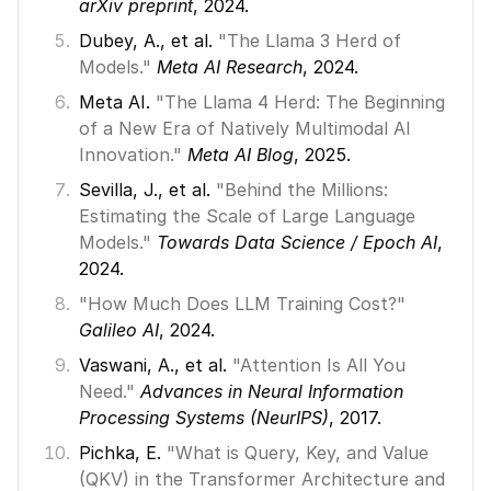
arXiv preprint
, 2024. 
Dubey, A., et al. 
"The Llama 3 Herd of 
Models."
Meta AI Research
, 2024. 
Meta AI. 
"The Llama 4 Herd: The Beginning 
of a New Era of Natively Multimodal AI 
Innovation."
Meta AI Blog
, 2025. 
Sevilla, J., et al. 
"Behind the Millions: 
Estimating the Scale of Large Language 
Models."
Towards Data Science / Epoch AI
, 
2024. 
"How Much Does LLM Training Cost?"
Galileo AI
, 2024. 
Vaswani, A., et al. 
"Attention Is All You 
Need."
Advances in Neural Information 
Processing Systems (NeurIPS)
, 2017. 
Pichka, E. 
"What is Query, Key, and Value 
(QKV) in the Transformer Architecture and 