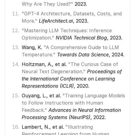
Why Are They Used?"
 2023. 
"GPT-4 Architecture, Datasets, Costs, and 
More."
LifeArchitect.ai
, 2023. 
"Mastering LLM Techniques: Inference 
Optimization."
NVIDIA Technical Blog
, 2023. 
Wang, K. 
"A Comprehensive Guide to LLM 
Temperature."
Towards Data Science
, 2024. 
Holtzman, A., et al. 
"The Curious Case of 
Neural Text Degeneration."
Proceedings of 
the International Conference on Learning 
Representations (ICLR)
, 2020. 
Ouyang, L., et al. 
"Training Language Models 
to Follow Instructions with Human 
Feedback."
Advances in Neural Information 
Processing Systems (NeurIPS)
, 2022. 
Lambert, N., et al. 
"Illustrating 
Reinforcement Learning from Human 