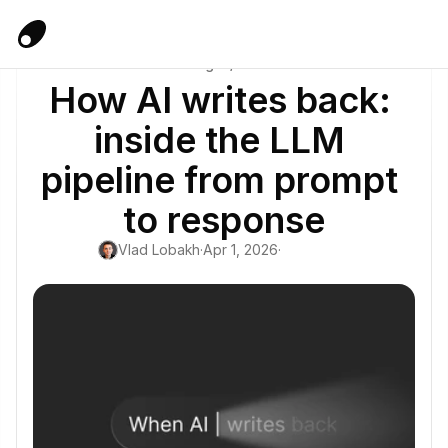
Blog
/
AI
How AI writes back: 
inside the LLM 
pipeline from prompt 
to response
Vlad Lobakh
·
Apr 1, 2026
·