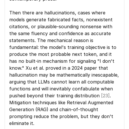
Then there are hallucinations, cases where 
models generate fabricated facts, nonexistent 
citations, or plausible-sounding nonsense with 
the same fluency and confidence as accurate 
statements. The mechanical reason is 
fundamental: the model's training objective is to 
produce the most probable next token, and it 
has no built-in mechanism for signaling "I don't 
know." Xu et al. proved in a 2024 paper that 
hallucination may be mathematically inescapable, 
arguing that LLMs cannot learn all computable 
functions and will inevitably confabulate when 
pushed beyond their training distribution 
[23]
. 
Mitigation techniques like Retrieval Augmented 
Generation (RAG) and chain-of-thought 
prompting reduce the problem, but they don't 
eliminate it.