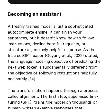
Becoming an assistant
A freshly trained model is just a sophisticated 
autocomplete engine. It can finish your 
sentences, but it doesn't know how to follow 
instructions, decline harmful requests, or 
structure a genuinely helpful response. As the 
InstructGPT paper (Ouyang et al., 2022) stated, 
the language modeling objective of predicting the 
next web token is fundamentally different from 
the objective of following instructions helpfully 
and safely 
[14]
.
The transformation happens through a process 
called alignment. The first step, supervised fine-
tuning (SFT), trains the model on thousands of 
human-written example responses that 