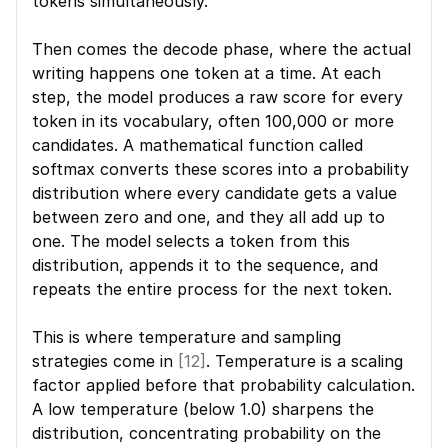
tokens simultaneously.
Then comes the decode phase, where the actual 
writing happens one token at a time. At each 
step, the model produces a raw score for every 
token in its vocabulary, often 100,000 or more 
candidates. A mathematical function called 
softmax converts these scores into a probability 
distribution where every candidate gets a value 
between zero and one, and they all add up to 
one. The model selects a token from this 
distribution, appends it to the sequence, and 
repeats the entire process for the next token.
This is where temperature and sampling 
strategies come in 
[12]
. Temperature is a scaling 
factor applied before that probability calculation. 
A low temperature (below 1.0) sharpens the 
distribution, concentrating probability on the 