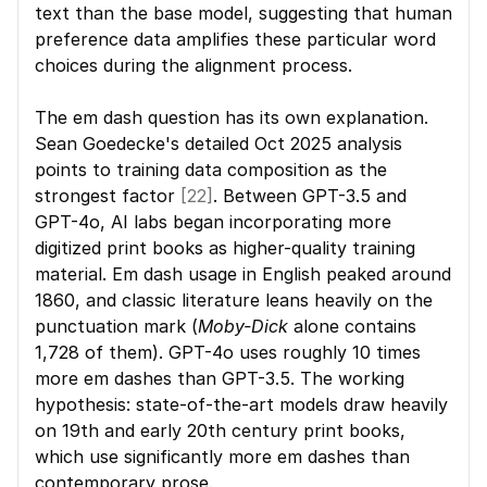
text than the base model, suggesting that human 
preference data amplifies these particular word 
choices during the alignment process.
The em dash question has its own explanation. 
Sean Goedecke's detailed Oct 2025 analysis 
points to training data composition as the 
strongest factor 
[22]
. Between GPT-3.5 and 
GPT-4o, AI labs began incorporating more 
digitized print books as higher-quality training 
material. Em dash usage in English peaked around 
1860, and classic literature leans heavily on the 
punctuation mark (
Moby-Dick
 alone contains 
1,728 of them). GPT-4o uses roughly 10 times 
more em dashes than GPT-3.5. The working 
hypothesis: state-of-the-art models draw heavily 
on 19th and early 20th century print books, 
which use significantly more em dashes than 
contemporary prose.