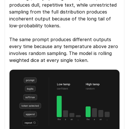
produces dull, repetitive text, while unrestricted 
sampling from the full distribution produces 
incoherent output because of the long tail of 
low-probability tokens.
The same prompt produces different outputs 
every time because any temperature above zero 
involves random sampling. The model is rolling 
weighted dice at every single token.