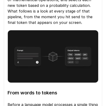
new token based on a probability calculation. 
What follows is a look at every stage of that 
pipeline, from the moment you hit send to the 
final token that appears on your screen.
From words to tokens
Before a language model processes a single thing 