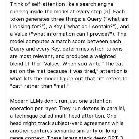
Think of self-attention like a search engine 
running inside the model at every step 
[9]
. Each 
token generates three things: a Query ("what am 
I looking for?"), a Key ("what do I contain?"), and 
a Value ("what information can I provide?"). The 
model computes a match score between each 
Query and every Key, determines which tokens 
are most relevant, and produces a weighted 
blend of their Values. When you write "The cat 
sat on the mat because it was tired," attention is 
what lets the model figure out that "it" refers to 
"cat" rather than "mat."
Modern LLMs don't run just one attention 
operation per layer. They run dozens in parallel, 
a technique called multi-head attention. One 
head might track subject-verb agreement while 
another captures semantic similarity or long-
range context. These layers stack deep: GPT-3 