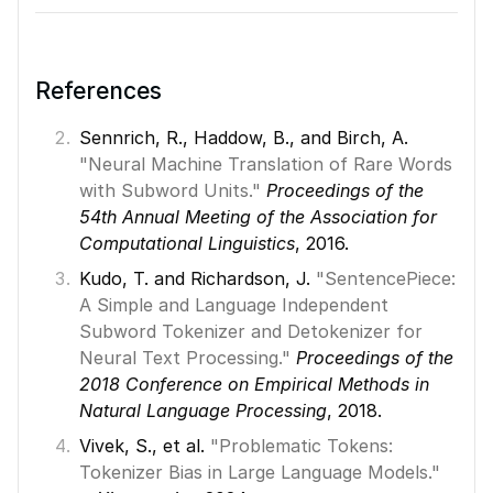
References
Sennrich, R., Haddow, B., and Birch, A. 
"Neural Machine Translation of Rare Words 
with Subword Units."
Proceedings of the 
54th Annual Meeting of the Association for 
Computational Linguistics
, 2016. 
Kudo, T. and Richardson, J. 
"SentencePiece: 
A Simple and Language Independent 
Subword Tokenizer and Detokenizer for 
Neural Text Processing." 
Proceedings of the 
2018 Conference on Empirical Methods in 
Natural Language Processing
, 2018. 
Vivek, S., et al. 
"Problematic Tokens: 
Tokenizer Bias in Large Language Models."