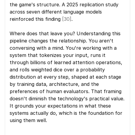
the game's structure. A 2025 replication study 
across seven different language models 
reinforced this finding 
[30]
.
Where does that leave you? Understanding this 
pipeline changes the relationship. You aren't 
conversing with a mind. You're working with a 
system that tokenizes your input, runs it 
through billions of learned attention operations, 
and rolls weighted dice over a probability 
distribution at every step, shaped at each stage 
by training data, architecture, and the 
preferences of human evaluators. That framing 
doesn't diminish the technology's practical value. 
It grounds your expectations in what these 
systems actually do, which is the foundation for 
using them well.